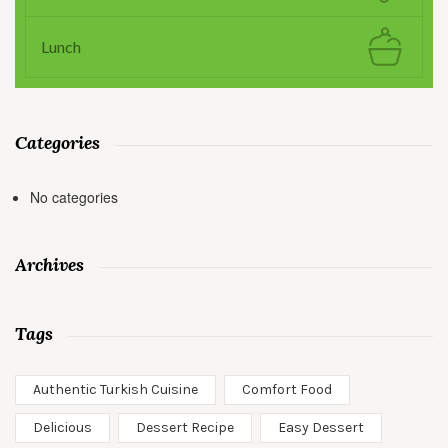
Lunch
Categories
No categories
Archives
Tags
Authentic Turkish Cuisine
Comfort Food
Delicious
Dessert Recipe
Easy Dessert