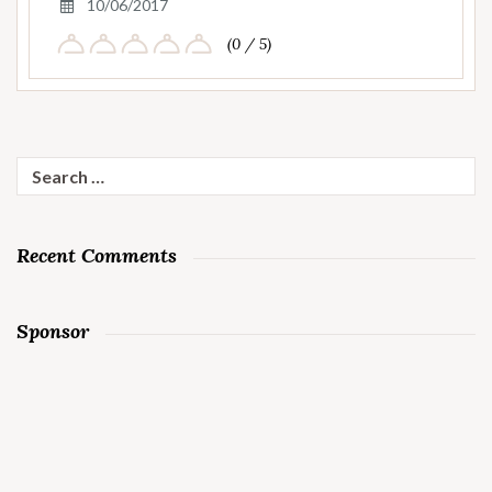
10/06/2017
(0 / 5)
Search
for:
Recent Comments
Sponsor