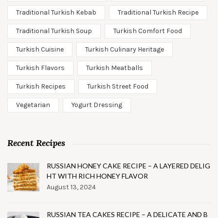
Traditional Turkish Kebab
Traditional Turkish Recipe
Traditional Turkish Soup
Turkish Comfort Food
Turkish Cuisine
Turkish Culinary Heritage
Turkish Flavors
Turkish Meatballs
Turkish Recipes
Turkish Street Food
Vegetarian
Yogurt Dressing
Recent Recipes
RUSSIAN HONEY CAKE RECIPE – A LAYERED DELIG
HT WITH RICH HONEY FLAVOR
August 13, 2024
RUSSIAN TEA CAKES RECIPE – A DELICATE AND B