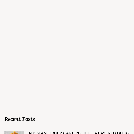
Recent Posts
RUSSIAN HONEY CAKE RECIPE – A LAYERED DELIG