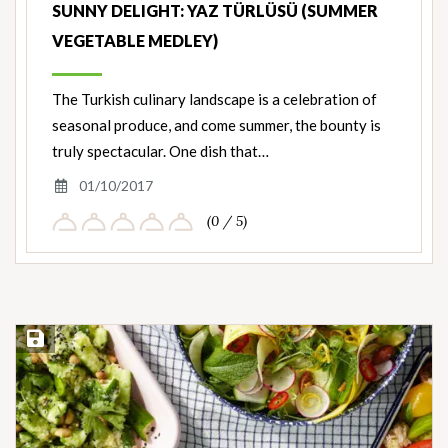
SUNNY DELIGHT: YAZ TÜRLÜSÜ (SUMMER
VEGETABLE MEDLEY)
The Turkish culinary landscape is a celebration of
seasonal produce, and come summer, the bounty is
truly spectacular. One dish that…
01/10/2017
(0 / 5)
Save Recipe