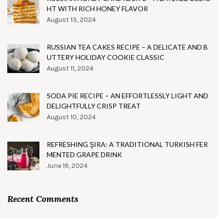
HT WITH RICH HONEY FLAVOR
August 13, 2024
RUSSIAN TEA CAKES RECIPE – A DELICATE AND B
UTTERY HOLIDAY COOKIE CLASSIC
August 11, 2024
SODA PIE RECIPE – AN EFFORTLESSLY LIGHT AND
DELIGHTFULLY CRISP TREAT
August 10, 2024
REFRESHING ŞIRA: A TRADITIONAL TURKISH FER
MENTED GRAPE DRINK
June 19, 2024
Recent Comments