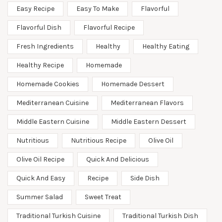
Easy Recipe
Easy To Make
Flavorful
Flavorful Dish
Flavorful Recipe
Fresh Ingredients
Healthy
Healthy Eating
Healthy Recipe
Homemade
Homemade Cookies
Homemade Dessert
Mediterranean Cuisine
Mediterranean Flavors
Middle Eastern Cuisine
Middle Eastern Dessert
Nutritious
Nutritious Recipe
Olive Oil
Olive Oil Recipe
Quick And Delicious
Quick And Easy
Recipe
Side Dish
Summer Salad
Sweet Treat
Traditional Turkish Cuisine
Traditional Turkish Dish