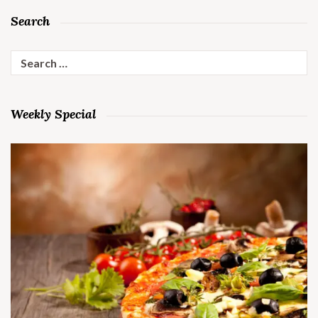
Search
Search
for:
Weekly Special