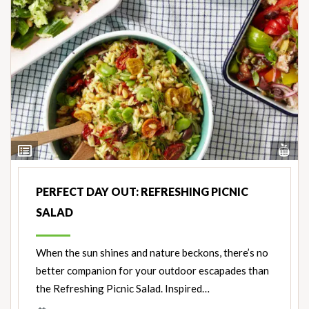
Vi
View
Nut
Ingredients
PERFECT DAY OUT: REFRESHING PICNIC
SALAD
When the sun shines and nature beckons, there’s no
better companion for your outdoor escapades than
the Refreshing Picnic Salad. Inspired…