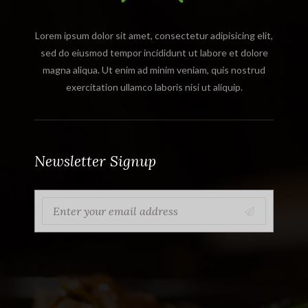
Lorem ipsum dolor sit amet, consectetur adipisicing elit,
sed do eiusmod tempor incididunt ut labore et dolore
magna aliqua. Ut enim ad minim veniam, quis nostrud
exercitation ullamco laboris nisi ut aliquip.
Newsletter Signup