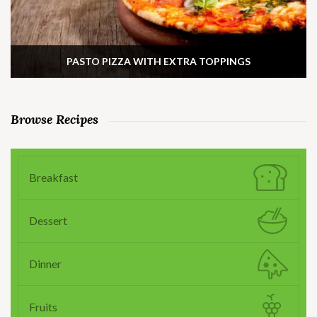
PASTO PIZZA WITH EXTRA TOPPINGS
Browse Recipes
Breakfast
Dessert
Dinner
Fruits