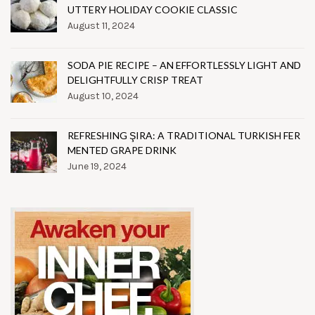
UTTERY HOLIDAY COOKIE CLASSIC
August 11, 2024
SODA PIE RECIPE – AN EFFORTLESSLY LIGHT AND
DELIGHTFULLY CRISP TREAT
August 10, 2024
REFRESHING ŞIRA: A TRADITIONAL TURKISH FER
MENTED GRAPE DRINK
June 19, 2024