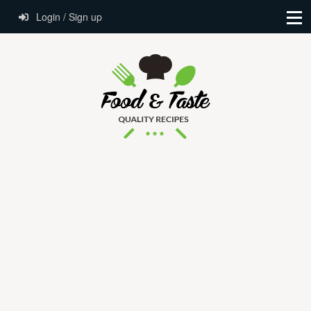
Login / Sign up