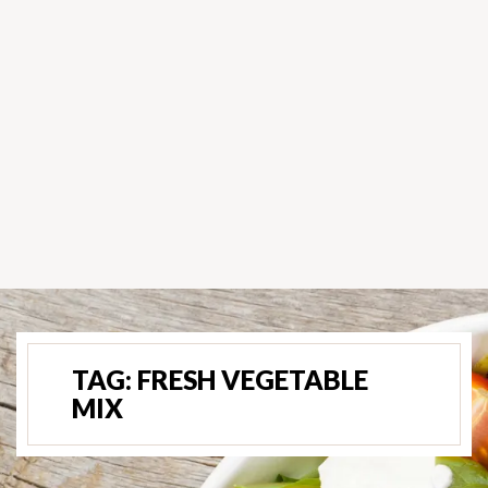
TAG:
FRESH VEGETABLE
MIX