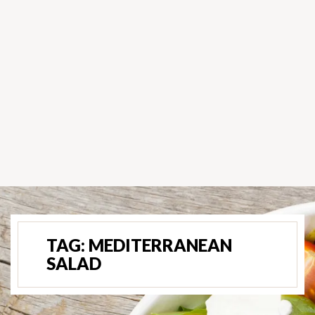
TAG:
MEDITERRANEAN
SALAD