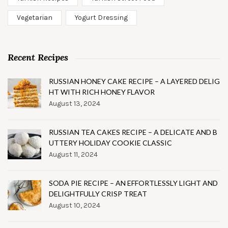
Vegetarian
Yogurt Dressing
Recent Recipes
RUSSIAN HONEY CAKE RECIPE – A LAYERED DELIG
HT WITH RICH HONEY FLAVOR
August 13, 2024
RUSSIAN TEA CAKES RECIPE – A DELICATE AND B
UTTERY HOLIDAY COOKIE CLASSIC
August 11, 2024
SODA PIE RECIPE – AN EFFORTLESSLY LIGHT AND
DELIGHTFULLY CRISP TREAT
August 10, 2024