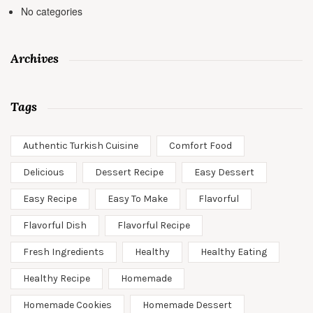
No categories
Archives
Tags
Authentic Turkish Cuisine
Comfort Food
Delicious
Dessert Recipe
Easy Dessert
Easy Recipe
Easy To Make
Flavorful
Flavorful Dish
Flavorful Recipe
Fresh Ingredients
Healthy
Healthy Eating
Healthy Recipe
Homemade
Homemade Cookies
Homemade Dessert