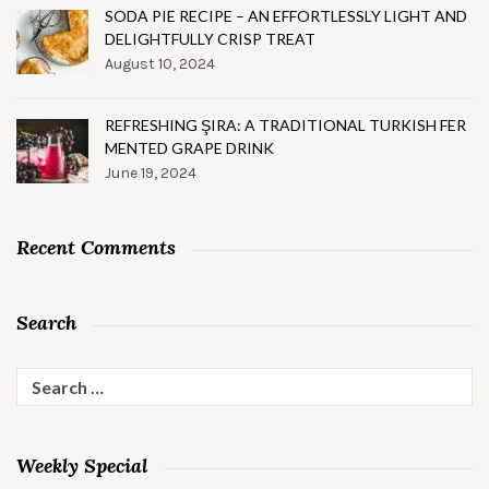
SODA PIE RECIPE – AN EFFORTLESSLY LIGHT AND
DELIGHTFULLY CRISP TREAT
August 10, 2024
REFRESHING ŞIRA: A TRADITIONAL TURKISH FER
MENTED GRAPE DRINK
June 19, 2024
Recent Comments
Search
Search
for:
Weekly Special