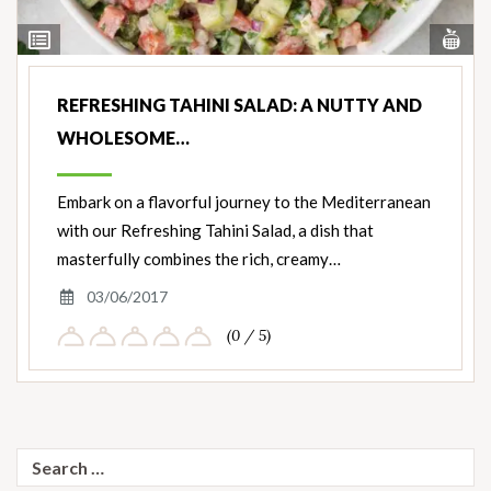
Vi
View
Nut
Ingredients
REFRESHING TAHINI SALAD: A NUTTY AND
WHOLESOME…
Embark on a flavorful journey to the Mediterranean
with our Refreshing Tahini Salad, a dish that
masterfully combines the rich, creamy…
03/06/2017
(0 / 5)
Search
for: