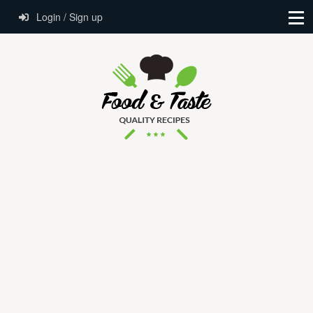
Login / Sign up