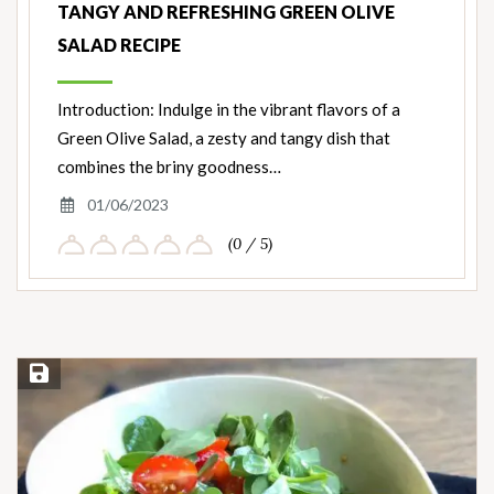
TANGY AND REFRESHING GREEN OLIVE
SALAD RECIPE
Introduction: Indulge in the vibrant flavors of a
Green Olive Salad, a zesty and tangy dish that
combines the briny goodness…
01/06/2023
(0 / 5)
Save Recipe