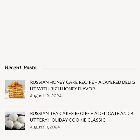
Recent Posts
RUSSIAN HONEY CAKE RECIPE – A LAYERED DELIG
HT WITH RICH HONEY FLAVOR
August 13, 2024
RUSSIAN TEA CAKES RECIPE – A DELICATE AND B
UTTERY HOLIDAY COOKIE CLASSIC
August 11, 2024