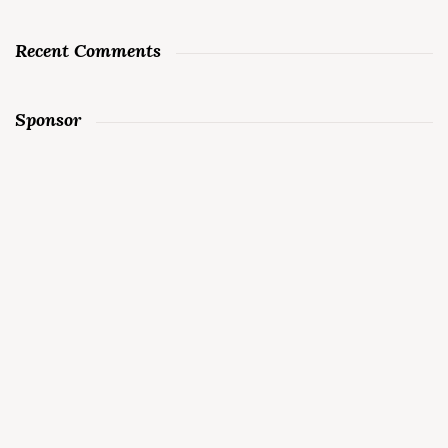
Recent Comments
Sponsor