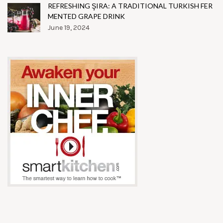
REFRESHING ŞIRA: A TRADITIONAL TURKISH FER
MENTED GRAPE DRINK
June 19, 2024