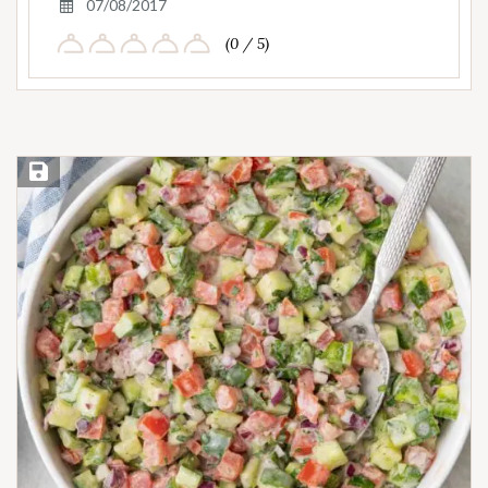
07/08/2017
(0 / 5)
Save Recipe