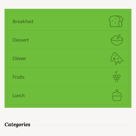
Breakfast
Dessert
Dinner
Fruits
Lunch
Categories