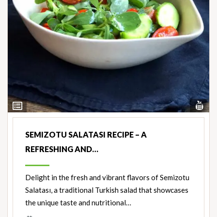
Vi
View
Nut
Ingredients
SEMIZOTU SALATASI RECIPE – A
REFRESHING AND…
Delight in the fresh and vibrant flavors of Semizotu
Salatası, a traditional Turkish salad that showcases
the unique taste and nutritional…