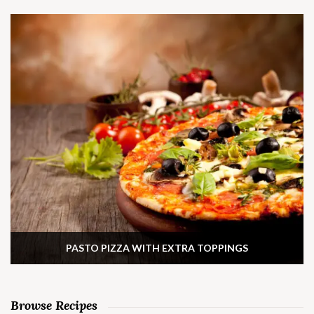
PASTO PIZZA WITH EXTRA TOPPINGS
Browse Recipes