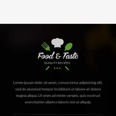
Lorem ipsum dolor sit amet, consectetur adipisicing elit,
sed do eiusmod tempor incididunt ut labore et dolore
magna aliqua. Ut enim ad minim veniam, quis nostrud
exercitation ullamco laboris nisi ut aliquip.