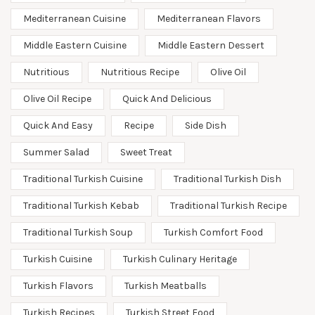
Mediterranean Cuisine
Mediterranean Flavors
Middle Eastern Cuisine
Middle Eastern Dessert
Nutritious
Nutritious Recipe
Olive Oil
Olive Oil Recipe
Quick And Delicious
Quick And Easy
Recipe
Side Dish
Summer Salad
Sweet Treat
Traditional Turkish Cuisine
Traditional Turkish Dish
Traditional Turkish Kebab
Traditional Turkish Recipe
Traditional Turkish Soup
Turkish Comfort Food
Turkish Cuisine
Turkish Culinary Heritage
Turkish Flavors
Turkish Meatballs
Turkish Recipes
Turkish Street Food