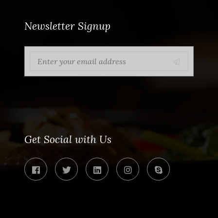
Newsletter Signup
Get Social with Us