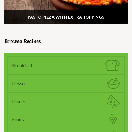
PASTO PIZZA WITH EXTRA TOPPINGS
Browse Recipes
Breakfast
Dessert
Dinner
Fruits