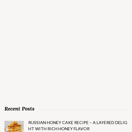
Recent Posts
RUSSIAN HONEY CAKE RECIPE – A LAYERED DELIG
HT WITH RICH HONEY FLAVOR