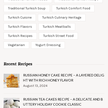
Traditional Turkish Soup
Turkish Comfort Food
Turkish Cuisine
Turkish Culinary Heritage
Turkish Flavors
Turkish Meatballs
Turkish Recipes
Turkish Street Food
Vegetarian
Yogurt Dressing
Recent Recipes
RUSSIAN HONEY CAKE RECIPE – A LAYERED DELIG
HT WITH RICH HONEY FLAVOR
August 13, 2024
RUSSIAN TEA CAKES RECIPE – A DELICATE AND B
UTTERY HOLIDAY COOKIE CLASSIC