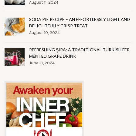
August 11, 2024
SODA PIE RECIPE – AN EFFORTLESSLY LIGHT AND
DELIGHTFULLY CRISP TREAT
August 10, 2024
REFRESHING ŞIRA: A TRADITIONAL TURKISH FER
MENTED GRAPE DRINK
June 19, 2024