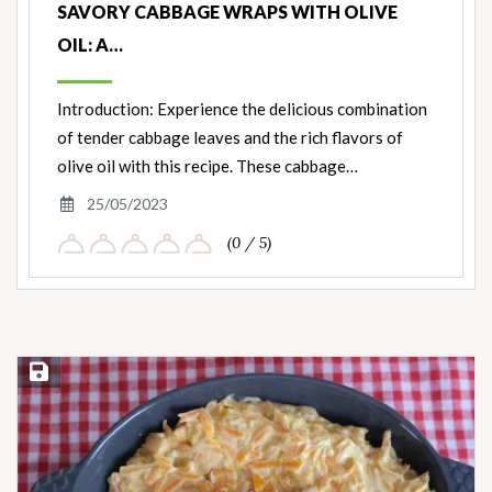
SAVORY CABBAGE WRAPS WITH OLIVE
OIL: A…
Introduction: Experience the delicious combination
of tender cabbage leaves and the rich flavors of
olive oil with this recipe. These cabbage…
25/05/2023
(0 / 5)
Save Recipe