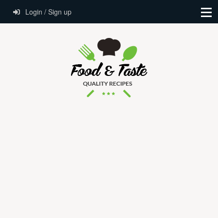
Login / Sign up