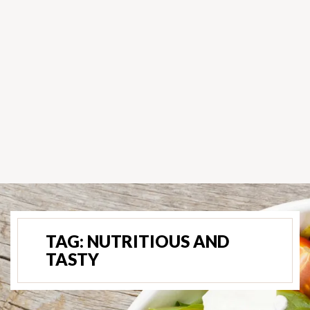
TAG:
NUTRITIOUS AND
TASTY