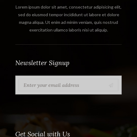
Lorem ipsum dolor sit amet, consectetur adipisicing elit,
sed do eiusmod tempor incididunt ut labore et dolore
magna aliqua. Ut enim ad minim veniam, quis nostrud
exercitation ullamco laboris nisi ut aliquip.
Newsletter Signup
Get Social with Us