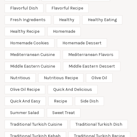
Flavorful Dish
Flavorful Recipe
Fresh Ingredients
Healthy
Healthy Eating
Healthy Recipe
Homemade
Homemade Cookies
Homemade Dessert
Mediterranean Cuisine
Mediterranean Flavors
Middle Eastern Cuisine
Middle Eastern Dessert
Nutritious
Nutritious Recipe
Olive Oil
Olive Oil Recipe
Quick And Delicious
Quick And Easy
Recipe
Side Dish
Summer Salad
Sweet Treat
Traditional Turkish Cuisine
Traditional Turkish Dish
Traditional Turkish Kebab
Traditional Turkish Recipe