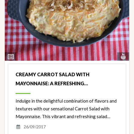
Vi
View
Nut
Ingredients
CREAMY CARROT SALAD WITH
MAYONNAISE: A REFRESHING…
Indulge in the delightful combination of flavors and
textures with our sensational Carrot Salad with
Mayonnaise. This vibrant and refreshing salad…
26/09/2017