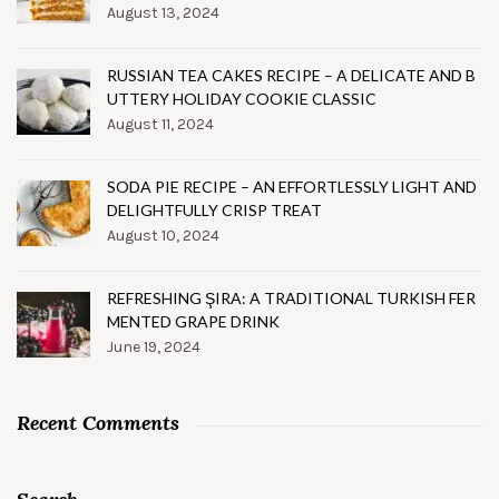
August 13, 2024
RUSSIAN TEA CAKES RECIPE – A DELICATE AND B
UTTERY HOLIDAY COOKIE CLASSIC
August 11, 2024
SODA PIE RECIPE – AN EFFORTLESSLY LIGHT AND
DELIGHTFULLY CRISP TREAT
August 10, 2024
REFRESHING ŞIRA: A TRADITIONAL TURKISH FER
MENTED GRAPE DRINK
June 19, 2024
Recent Comments