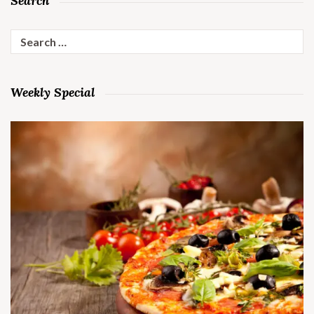
Search
Search
for:
Weekly Special