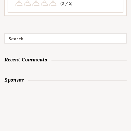
(0 / 5)
Search
for:
Recent Comments
Sponsor