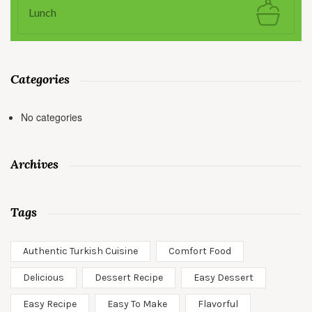
Lunch
Categories
No categories
Archives
Tags
Authentic Turkish Cuisine
Comfort Food
Delicious
Dessert Recipe
Easy Dessert
Easy Recipe
Easy To Make
Flavorful