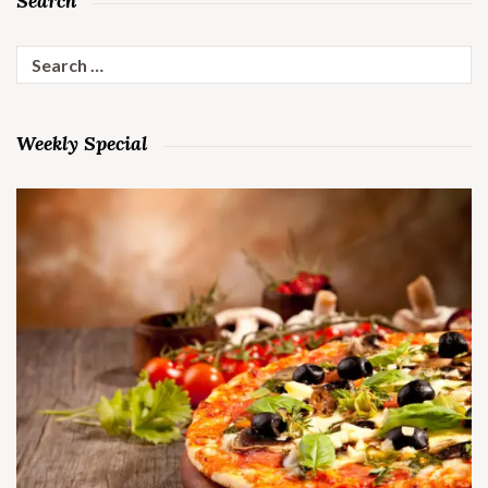
Search
Search
for:
Weekly Special