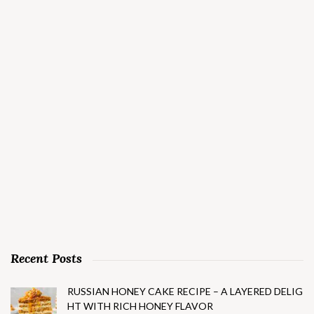
Recent Posts
RUSSIAN HONEY CAKE RECIPE – A LAYERED DELIG
HT WITH RICH HONEY FLAVOR