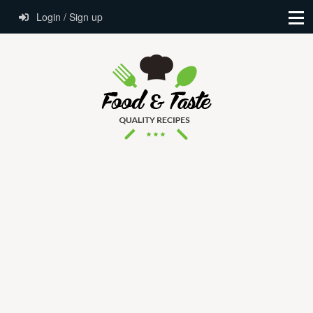
Login / Sign up