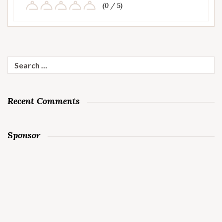
(0 / 5)
Search
for:
Recent Comments
Sponsor