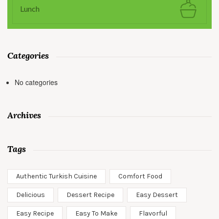
Lunch
Categories
No categories
Archives
Tags
Authentic Turkish Cuisine
Comfort Food
Delicious
Dessert Recipe
Easy Dessert
Easy Recipe
Easy To Make
Flavorful