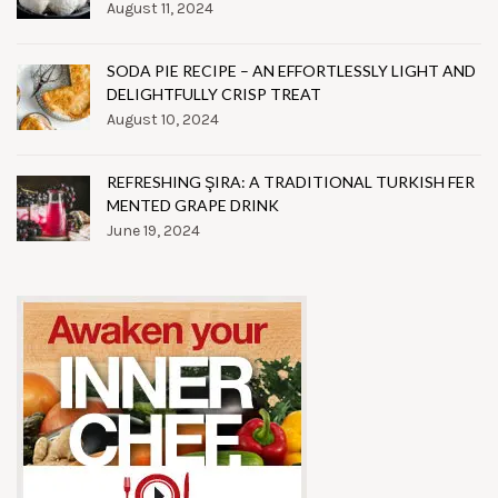
August 11, 2024
SODA PIE RECIPE – AN EFFORTLESSLY LIGHT AND
DELIGHTFULLY CRISP TREAT
August 10, 2024
REFRESHING ŞIRA: A TRADITIONAL TURKISH FER
MENTED GRAPE DRINK
June 19, 2024