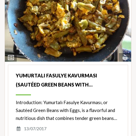
Vi
View
Nut
Ingredients
YUMURTALI FASULYE KAVURMASI
(SAUTÉED GREEN BEANS WITH…
Introduction: Yumurtalı Fasulye Kavurması, or
Sautéed Green Beans with Eggs, is a flavorful and
nutritious dish that combines tender green beans…
13/07/2017