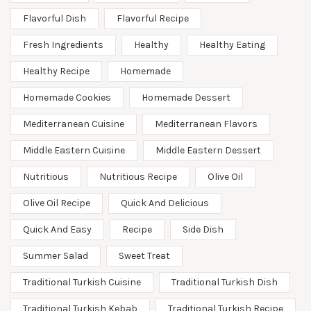
Flavorful Dish
Flavorful Recipe
Fresh Ingredients
Healthy
Healthy Eating
Healthy Recipe
Homemade
Homemade Cookies
Homemade Dessert
Mediterranean Cuisine
Mediterranean Flavors
Middle Eastern Cuisine
Middle Eastern Dessert
Nutritious
Nutritious Recipe
Olive Oil
Olive Oil Recipe
Quick And Delicious
Quick And Easy
Recipe
Side Dish
Summer Salad
Sweet Treat
Traditional Turkish Cuisine
Traditional Turkish Dish
Traditional Turkish Kebab
Traditional Turkish Recipe