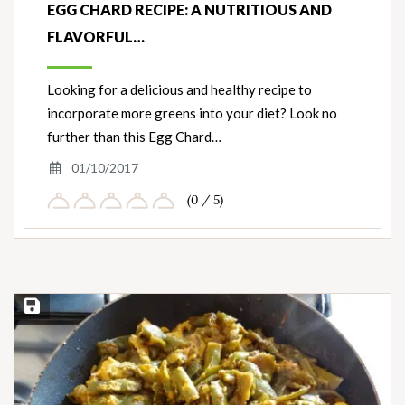
EGG CHARD RECIPE: A NUTRITIOUS AND
FLAVORFUL…
Looking for a delicious and healthy recipe to
incorporate more greens into your diet? Look no
further than this Egg Chard…
01/10/2017
(0 / 5)
Save Recipe