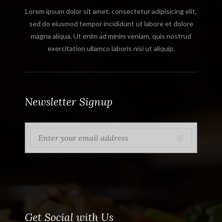
Lorem ipsum dolor sit amet, consectetur adipisicing elit,
sed do eiusmod tempor incididunt ut labore et dolore
magna aliqua. Ut enim ad minim veniam, quis nostrud
exercitation ullamco laboris nisi ut aliquip.
Newsletter Signup
Get Social with Us