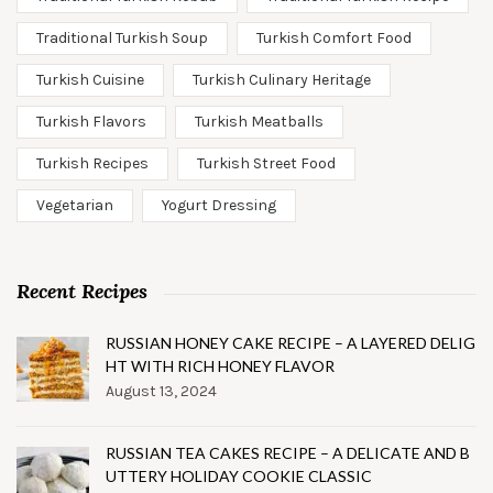
Traditional Turkish Soup
Turkish Comfort Food
Turkish Cuisine
Turkish Culinary Heritage
Turkish Flavors
Turkish Meatballs
Turkish Recipes
Turkish Street Food
Vegetarian
Yogurt Dressing
Recent Recipes
RUSSIAN HONEY CAKE RECIPE – A LAYERED DELIG
HT WITH RICH HONEY FLAVOR
August 13, 2024
RUSSIAN TEA CAKES RECIPE – A DELICATE AND B
UTTERY HOLIDAY COOKIE CLASSIC