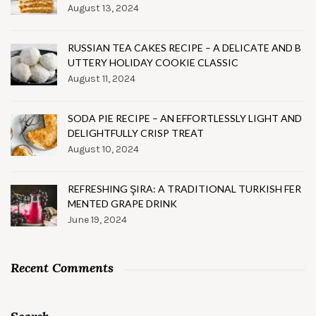
August 13, 2024
RUSSIAN TEA CAKES RECIPE – A DELICATE AND B
UTTERY HOLIDAY COOKIE CLASSIC
August 11, 2024
SODA PIE RECIPE – AN EFFORTLESSLY LIGHT AND
DELIGHTFULLY CRISP TREAT
August 10, 2024
REFRESHING ŞIRA: A TRADITIONAL TURKISH FER
MENTED GRAPE DRINK
June 19, 2024
Recent Comments