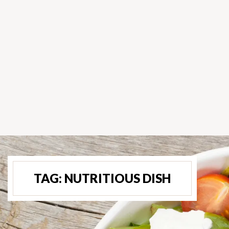
TAG:
NUTRITIOUS DISH