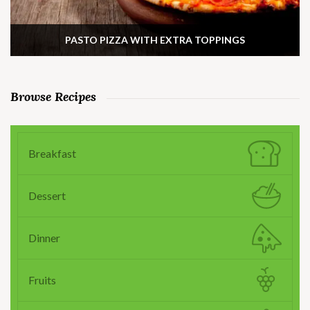
PASTO PIZZA WITH EXTRA TOPPINGS
Browse Recipes
Breakfast
Dessert
Dinner
Fruits