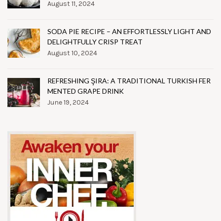
August 11, 2024
SODA PIE RECIPE – AN EFFORTLESSLY LIGHT AND
DELIGHTFULLY CRISP TREAT
August 10, 2024
REFRESHING ŞIRA: A TRADITIONAL TURKISH FER
MENTED GRAPE DRINK
June 19, 2024