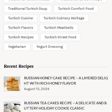
Traditional Turkish Soup
Turkish Comfort Food
Turkish Cuisine
Turkish Culinary Heritage
Turkish Flavors
Turkish Meatballs
Turkish Recipes
Turkish Street Food
Vegetarian
Yogurt Dressing
Recent Recipes
RUSSIAN HONEY CAKE RECIPE – A LAYERED DELIG
HT WITH RICH HONEY FLAVOR
August 13, 2024
RUSSIAN TEA CAKES RECIPE – A DELICATE AND B
UTTERY HOLIDAY COOKIE CLASSIC