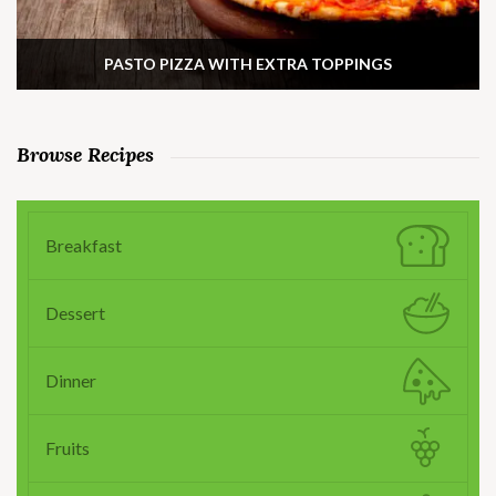
PASTO PIZZA WITH EXTRA TOPPINGS
Browse Recipes
Breakfast
Dessert
Dinner
Fruits