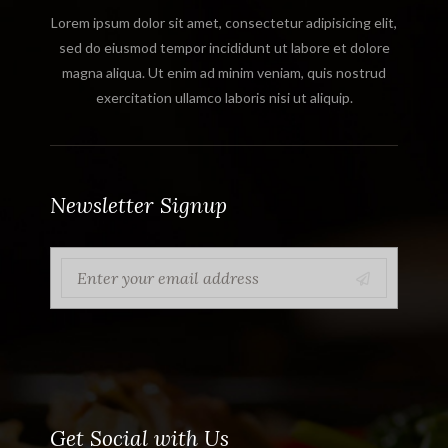
Lorem ipsum dolor sit amet, consectetur adipisicing elit,
sed do eiusmod tempor incididunt ut labore et dolore
magna aliqua. Ut enim ad minim veniam, quis nostrud
exercitation ullamco laboris nisi ut aliquip.
Newsletter Signup
Get Social with Us