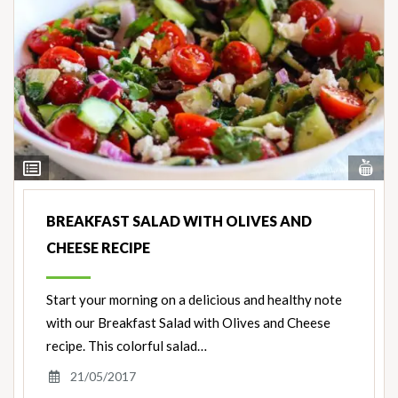
Vi
View
Nut
Ingredients
BREAKFAST SALAD WITH OLIVES AND
CHEESE RECIPE
Start your morning on a delicious and healthy note
with our Breakfast Salad with Olives and Cheese
recipe. This colorful salad…
21/05/2017