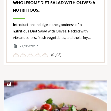
WHOLESOME DIET SALAD WITH OLIVES: A
NUTRITIOUS…
Introduction: Indulge in the goodness of a
nutritious Diet Salad with Olives. Packed with
vibrant colors, fresh vegetables, and the briny…
21/05/2017
(0 / 5)
Save Recipe