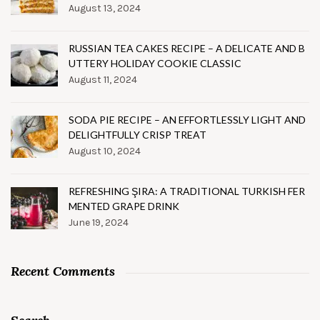
August 13, 2024
RUSSIAN TEA CAKES RECIPE – A DELICATE AND B
UTTERY HOLIDAY COOKIE CLASSIC
August 11, 2024
SODA PIE RECIPE – AN EFFORTLESSLY LIGHT AND
DELIGHTFULLY CRISP TREAT
August 10, 2024
REFRESHING ŞIRA: A TRADITIONAL TURKISH FER
MENTED GRAPE DRINK
June 19, 2024
Recent Comments