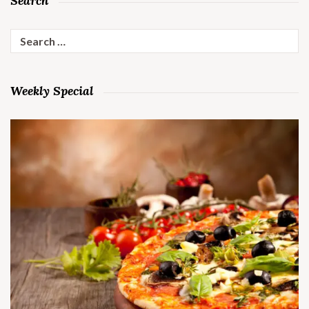
Search
Search
for:
Weekly Special