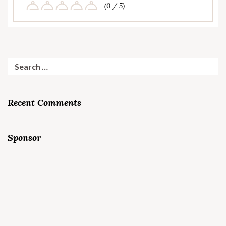
(0 / 5)
Search
for:
Recent Comments
Sponsor