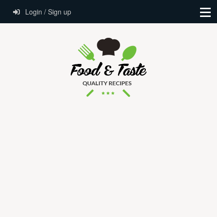
Login / Sign up