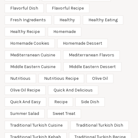
Flavorful Dish
Flavorful Recipe
Fresh Ingredients
Healthy
Healthy Eating
Healthy Recipe
Homemade
Homemade Cookies
Homemade Dessert
Mediterranean Cuisine
Mediterranean Flavors
Middle Eastern Cuisine
Middle Eastern Dessert
Nutritious
Nutritious Recipe
Olive Oil
Olive Oil Recipe
Quick And Delicious
Quick And Easy
Recipe
Side Dish
Summer Salad
Sweet Treat
Traditional Turkish Cuisine
Traditional Turkish Dish
Traditional Turkish Kebab
Traditional Turkish Recipe