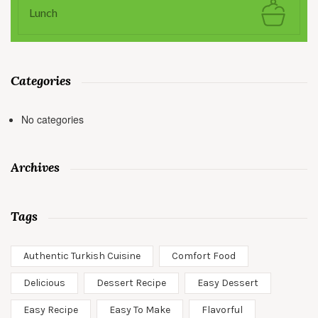
Lunch
Categories
No categories
Archives
Tags
Authentic Turkish Cuisine
Comfort Food
Delicious
Dessert Recipe
Easy Dessert
Easy Recipe
Easy To Make
Flavorful