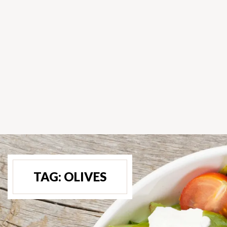
TAG:
OLIVES