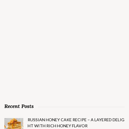
Recent Posts
RUSSIAN HONEY CAKE RECIPE – A LAYERED DELIG
HT WITH RICH HONEY FLAVOR