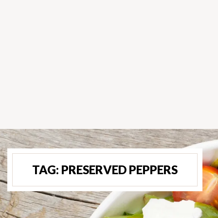
TAG:
PRESERVED PEPPERS