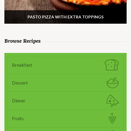
PASTO PIZZA WITH EXTRA TOPPINGS
Browse Recipes
Breakfast
Dessert
Dinner
Fruits