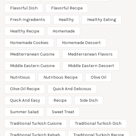
Flavorful Dish
Flavorful Recipe
Fresh Ingredients
Healthy
Healthy Eating
Healthy Recipe
Homemade
Homemade Cookies
Homemade Dessert
Mediterranean Cuisine
Mediterranean Flavors
Middle Eastern Cuisine
Middle Eastern Dessert
Nutritious
Nutritious Recipe
Olive Oil
Olive Oil Recipe
Quick And Delicious
Quick And Easy
Recipe
Side Dish
Summer Salad
Sweet Treat
Traditional Turkish Cuisine
Traditional Turkish Dish
Traditional Turkish Kebab
Traditional Turkish Recipe