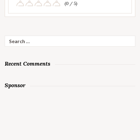
(0 / 5)
Search
for:
Recent Comments
Sponsor