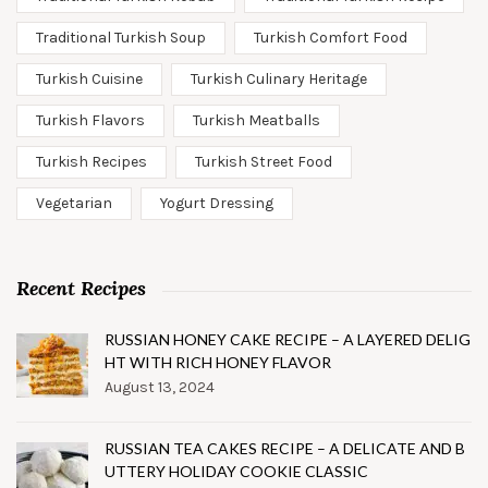
Traditional Turkish Soup
Turkish Comfort Food
Turkish Cuisine
Turkish Culinary Heritage
Turkish Flavors
Turkish Meatballs
Turkish Recipes
Turkish Street Food
Vegetarian
Yogurt Dressing
Recent Recipes
RUSSIAN HONEY CAKE RECIPE – A LAYERED DELIG
HT WITH RICH HONEY FLAVOR
August 13, 2024
RUSSIAN TEA CAKES RECIPE – A DELICATE AND B
UTTERY HOLIDAY COOKIE CLASSIC