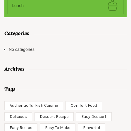
Lunch
Categories
No categories
Archives
Tags
Authentic Turkish Cuisine
Comfort Food
Delicious
Dessert Recipe
Easy Dessert
Easy Recipe
Easy To Make
Flavorful