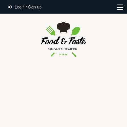
Login / Sign up