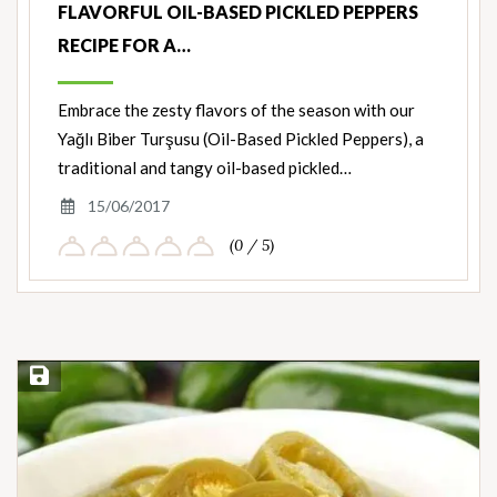
FLAVORFUL OIL-BASED PICKLED PEPPERS
RECIPE FOR A…
Embrace the zesty flavors of the season with our
Yağlı Biber Turşusu (Oil-Based Pickled Peppers), a
traditional and tangy oil-based pickled…
15/06/2017
(0 / 5)
Save Recipe