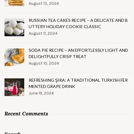
August 13, 2024
RUSSIAN TEA CAKES RECIPE – A DELICATE AND B
UTTERY HOLIDAY COOKIE CLASSIC
August 11, 2024
SODA PIE RECIPE – AN EFFORTLESSLY LIGHT AND
DELIGHTFULLY CRISP TREAT
August 10, 2024
REFRESHING ŞIRA: A TRADITIONAL TURKISH FER
MENTED GRAPE DRINK
June 19, 2024
Recent Comments