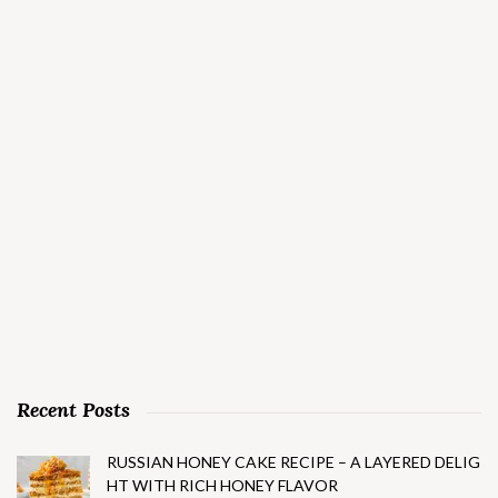
Recent Posts
RUSSIAN HONEY CAKE RECIPE – A LAYERED DELIG
HT WITH RICH HONEY FLAVOR