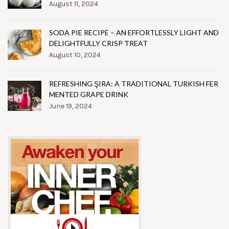
August 11, 2024
SODA PIE RECIPE – AN EFFORTLESSLY LIGHT AND
DELIGHTFULLY CRISP TREAT
August 10, 2024
REFRESHING ŞIRA: A TRADITIONAL TURKISH FER
MENTED GRAPE DRINK
June 19, 2024