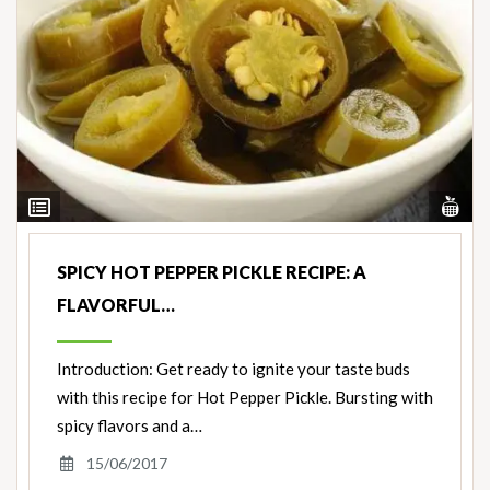
Vi
View
Nut
Ingredients
SPICY HOT PEPPER PICKLE RECIPE: A
FLAVORFUL…
Introduction: Get ready to ignite your taste buds
with this recipe for Hot Pepper Pickle. Bursting with
spicy flavors and a…
15/06/2017