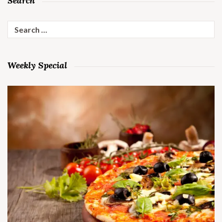
Search
Search
for:
Weekly Special