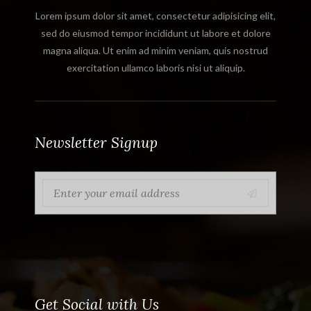
Lorem ipsum dolor sit amet, consectetur adipisicing elit,
sed do eiusmod tempor incididunt ut labore et dolore
magna aliqua. Ut enim ad minim veniam, quis nostrud
exercitation ullamco laboris nisi ut aliquip.
Newsletter Signup
Get Social with Us