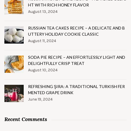
HT WITH RICH HONEY FLAVOR
August 13, 2024
RUSSIAN TEA CAKES RECIPE – A DELICATE AND B
UTTERY HOLIDAY COOKIE CLASSIC
August 11, 2024
SODA PIE RECIPE – AN EFFORTLESSLY LIGHT AND
DELIGHTFULLY CRISP TREAT
August 10, 2024
REFRESHING ŞIRA: A TRADITIONAL TURKISH FER
MENTED GRAPE DRINK
June 19, 2024
Recent Comments