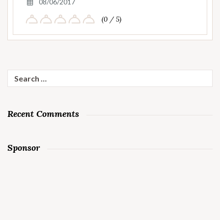
08/06/2017
(0 / 5)
Search
for:
Recent Comments
Sponsor