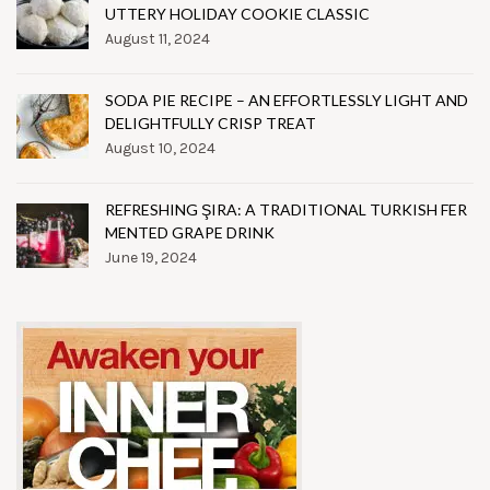
UTTERY HOLIDAY COOKIE CLASSIC
August 11, 2024
SODA PIE RECIPE – AN EFFORTLESSLY LIGHT AND
DELIGHTFULLY CRISP TREAT
August 10, 2024
REFRESHING ŞIRA: A TRADITIONAL TURKISH FER
MENTED GRAPE DRINK
June 19, 2024