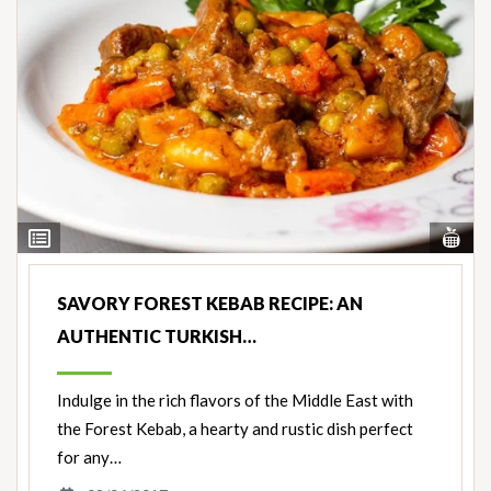
Vi
View
Nut
Ingredients
SAVORY FOREST KEBAB RECIPE: AN
AUTHENTIC TURKISH…
Indulge in the rich flavors of the Middle East with
the Forest Kebab, a hearty and rustic dish perfect
for any…