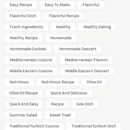
Easy Recipe
Easy To Make
Flavorful
Flavorful Dish
Flavorful Recipe
Fresh Ingredients
Healthy
Healthy Eating
Healthy Recipe
Homemade
Homemade Cookies
Homemade Dessert
Mediterranean Cuisine
Mediterranean Flavors
Middle Eastern Cuisine
Middle Eastern Dessert
Nutritious
Nutritious Recipe
Olive Oil
Olive Oil Recipe
Quick And Delicious
Quick And Easy
Recipe
Side Dish
Summer Salad
Sweet Treat
Traditional Turkish Cuisine
Traditional Turkish Dish