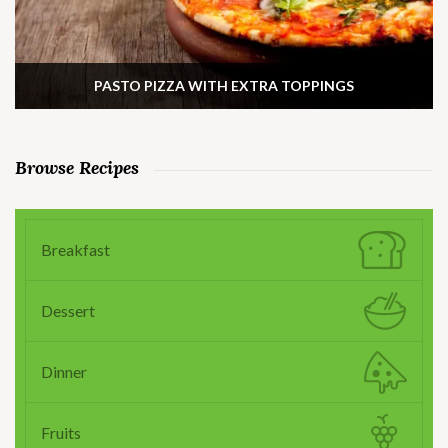
PASTO PIZZA WITH EXTRA TOPPINGS
Browse Recipes
Breakfast
Dessert
Dinner
Fruits