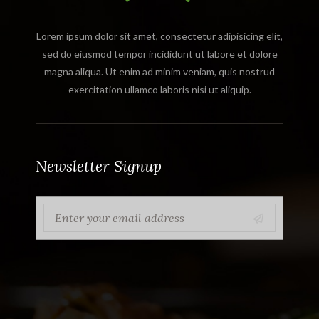
Lorem ipsum dolor sit amet, consectetur adipisicing elit,
sed do eiusmod tempor incididunt ut labore et dolore
magna aliqua. Ut enim ad minim veniam, quis nostrud
exercitation ullamco laboris nisi ut aliquip.
Newsletter Signup