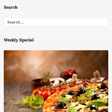
Search
Search
for:
Weekly Special