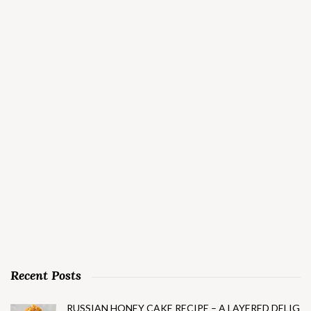
Recent Posts
RUSSIAN HONEY CAKE RECIPE – A LAYERED DELIG