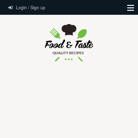
Login / Sign up