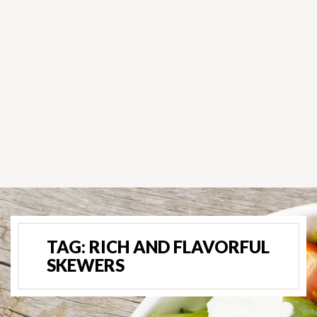
TAG:
RICH AND FLAVORFUL
SKEWERS