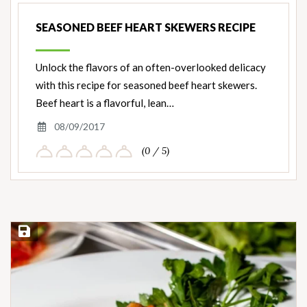
SEASONED BEEF HEART SKEWERS RECIPE
Unlock the flavors of an often-overlooked delicacy
with this recipe for seasoned beef heart skewers.
Beef heart is a flavorful, lean…
08/09/2017
(0 / 5)
Save Recipe