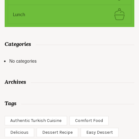
Lunch
Categories
No categories
Archives
Tags
Authentic Turkish Cuisine
Comfort Food
Delicious
Dessert Recipe
Easy Dessert