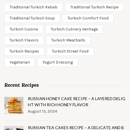
Traditional Turkish Kebab
Traditional Turkish Recipe
Traditional Turkish Soup
Turkish Comfort Food
Turkish Cuisine
Turkish Culinary Heritage
Turkish Flavors
Turkish Meatballs
Turkish Recipes
Turkish Street Food
Vegetarian
Yogurt Dressing
Recent Recipes
RUSSIAN HONEY CAKE RECIPE – A LAYERED DELIG
HT WITH RICH HONEY FLAVOR
August 13, 2024
RUSSIAN TEA CAKES RECIPE – A DELICATE AND B